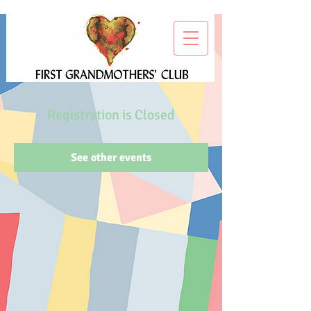
Registration is Closed
See other events