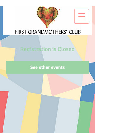
Registration is Closed
See other events